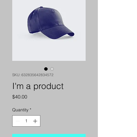
SKU: 632835642834572
I'm a product
Price
$40.00
Quantity
*