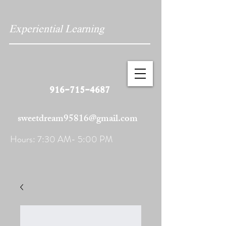
Experiential Learning
916-715-4687
sweetdream95816@gmail.com
Hours: 7:30 AM- 5:00 PM