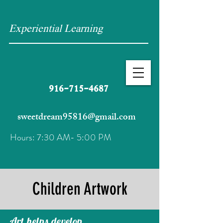
Experiential Learning
916-715-4687
sweetdream95816@gmail.com
Hours: 7:30 AM- 5:00 PM
Children Artwork
Art helps develop