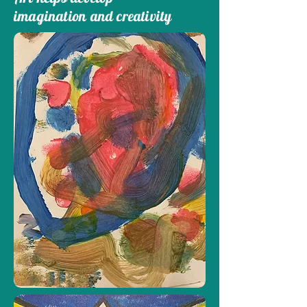
imagination and creativity