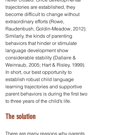
trajectories are established, they 
become difficult to change without 
extraordinary efforts (Rowe, 
Raudenbush, Goldin-Meadow, 2012). 
Similarly, the kinds of parenting 
behaviors that hinder or stimulate 
language development show 
considerable stability (Dallaire & 
Weinraub, 2005; Hart & Risley, 1999). 
In short, our best opportunity to 
establish robust child language 
learning trajectories and supportive 
parent behaviors is during the first two 
to three years of the child’s life.
The solution
There are many reasons why parents 