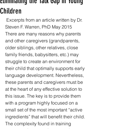
Eliminating the Talk Gap in Young
Children
 Excerpts from an article written by Dr. 
Steven F. Warren, PhD May 2015 
There are many reasons why parents 
and other caregivers (grandparents, 
older siblings, other relatives, close 
family friends, babysitters, etc.) may 
struggle to create an environment for 
their child that optimally supports early 
language development. Nevertheless, 
these parents and caregivers must be 
at the heart of any effective solution to 
this issue. The key is to provide them 
with a program highly focused on a 
small set of the most important “active 
ingredients” that will benefit their child. 
The complexity found in training 