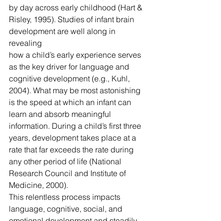
by day across early childhood (Hart & 
Risley, 1995). Studies of infant brain 
development are well along in 
revealing
how a child’s early experience serves 
as the key driver for language and 
cognitive development (e.g., Kuhl, 
2004). What may be most astonishing 
is the speed at which an infant can 
learn and absorb meaningful 
information. During a child’s first three 
years, development takes place at a 
rate that far exceeds the rate during 
any other period of life (National 
Research Council and Institute of 
Medicine, 2000).
This relentless process impacts 
language, cognitive, social, and 
emotional development and steadily 