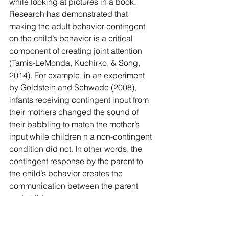
while looking at pictures in a book.
Research has demonstrated that 
making the adult behavior contingent 
on the child’s behavior is a critical 
component of creating joint attention 
(Tamis-LeMonda, Kuchirko, & Song, 
2014). For example, in an experiment 
by Goldstein and Schwade (2008), 
infants receiving contingent input from 
their mothers changed the sound of 
their babbling to match the mother’s 
input while children n a non-contingent 
condition did not. In other words, the 
contingent response by the parent to 
the child’s behavior creates the 
communication between the parent 
and child.
It teaches the child that their behavior 
can, in a sense, control and modify the 