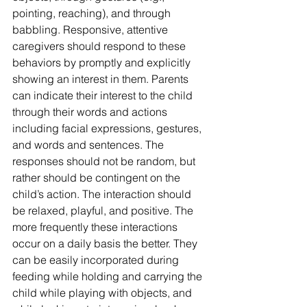
pointing, reaching), and through 
babbling. Responsive, attentive 
caregivers should respond to these 
behaviors by promptly and explicitly 
showing an interest in them. Parents 
can indicate their interest to the child 
through their words and actions 
including facial expressions, gestures, 
and words and sentences. The 
responses should not be random, but 
rather should be contingent on the 
child’s action. The interaction should 
be relaxed, playful, and positive. The 
more frequently these interactions 
occur on a daily basis the better. They 
can be easily incorporated during 
feeding while holding and carrying the 
child while playing with objects, and 