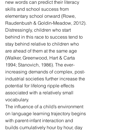
new words can predict their literacy 
skills and school success from 
elementary school onward (Rowe, 
Raudenbush & Goldin-Meadow, 2012). 
Distressingly, children who start 
behind in this race to success tend to 
stay behind relative to children who 
are ahead of them at the same age 
(Walker, Greenwood, Hart & Carta 
1994; Stanovich, 1986). The ever-
increasing demands of complex, post-
industrial societies further increase the 
potential for lifelong ripple effects 
associated with a relatively small 
vocabulary.
The influence of a child’s environment 
on language learning trajectory begins 
with parent-infant interaction and 
builds cumulatively hour by hour, day 