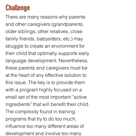
Challenge
There are many reasons why parents 
and other caregivers (grandparents, 
older siblings, other relatives, close 
family friends, babysitters, etc.) may 
struggle to create an environment for 
their child that optimally supports early 
language development. Nevertheless, 
these parents and caregivers must be 
at the heart of any effective solution to 
this issue. The key is to provide them 
with a program highly focused on a 
small set of the most important “active 
ingredients” that will benefit their child. 
The complexity found in training 
programs that try to do too much, 
influence too many different areas of 
development and involve too many 