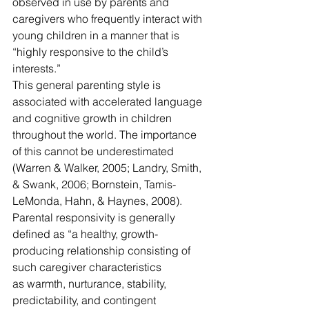
observed in use by parents and 
caregivers who frequently interact with 
young children in a manner that is 
“highly responsive to the child’s 
interests.”
This general parenting style is 
associated with accelerated language 
and cognitive growth in children 
throughout the world. The importance 
of this cannot be underestimated 
(Warren & Walker, 2005; Landry, Smith, 
& Swank, 2006; Bornstein, Tamis-
LeMonda, Hahn, & Haynes, 2008). 
Parental responsivity is generally 
defined as “a healthy, growth-
producing relationship consisting of 
such caregiver characteristics
as warmth, nurturance, stability, 
predictability, and contingent 