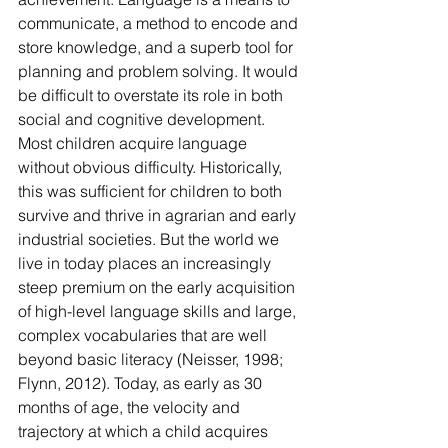
communicate, a method to encode and 
store knowledge, and a superb tool for 
planning and problem solving. It would 
be difficult to overstate its role in both 
social and cognitive development. 
Most children acquire language 
without obvious difficulty. Historically, 
this was sufficient for children to both 
survive and thrive in agrarian and early 
industrial societies. But the world we 
live in today places an increasingly 
steep premium on the early acquisition 
of high-level language skills and large, 
complex vocabularies that are well 
beyond basic literacy (Neisser, 1998; 
Flynn, 2012). Today, as early as 30 
months of age, the velocity and 
trajectory at which a child acquires 