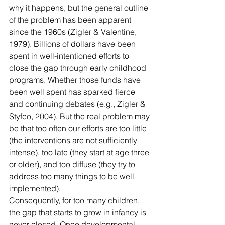
why it happens, but the general outline 
of the problem has been apparent 
since the 1960s (Zigler & Valentine, 
1979). Billions of dollars have been 
spent in well-intentioned efforts to 
close the gap through early childhood 
programs. Whether those funds have 
been well spent has sparked fierce 
and continuing debates (e.g., Zigler & 
Styfco, 2004). But the real problem may 
be that too often our efforts are too little 
(the interventions are not sufficiently 
intense), too late (they start at age three 
or older), and too diffuse (they try to 
address too many things to be well 
implemented).
Consequently, for too many children, 
the gap that starts to grow in infancy is 
never closed. Once developmental 