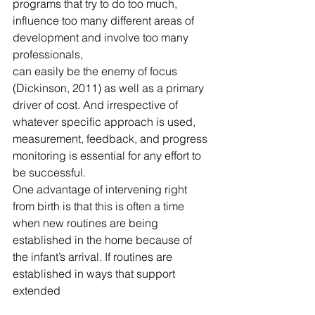
programs that try to do too much, 
influence too many different areas of 
development and involve too many 
professionals,
can easily be the enemy of focus 
(Dickinson, 2011) as well as a primary 
driver of cost. And irrespective of 
whatever specific approach is used, 
measurement, feedback, and progress 
monitoring is essential for any effort to 
be successful.
One advantage of intervening right 
from birth is that this is often a time 
when new routines are being 
established in the home because of 
the infant’s arrival. If routines are 
established in ways that support 
extended