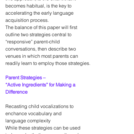
becomes habitual, is the key to 
accelerating the early language 
acquisition process.
The balance of this paper will first 
outline two strategies central to 
“responsive” parent-child 
conversations, then describe two 
venues in which most parents can 
readily learn to employ those strategies.
Parent Strategies –
“Active Ingredients” for Making a 
Difference
Recasting child vocalizations to 
enchance vocabulary and
language complexity
While these strategies can be used 