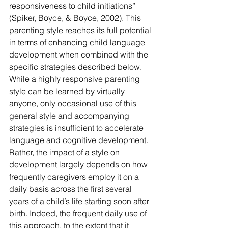
responsiveness to child initiations” 
(Spiker, Boyce, & Boyce, 2002). This 
parenting style reaches its full potential 
in terms of enhancing child language 
development when combined with the 
specific strategies described below.
While a highly responsive parenting 
style can be learned by virtually 
anyone, only occasional use of this 
general style and accompanying 
strategies is insufficient to accelerate 
language and cognitive development. 
Rather, the impact of a style on 
development largely depends on how 
frequently caregivers employ it on a 
daily basis across the first several 
years of a child’s life starting soon after 
birth. Indeed, the frequent daily use of 
this approach, to the extent that it 