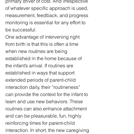
primary driver of cost. And irrespective 
of whatever specific approach is used, 
measurement, feedback, and progress 
monitoring is essential for any effort to 
be successful.
One advantage of intervening right 
from birth is that this is often a time 
when new routines are being 
established in the home because of 
the infant’s arrival. If routines are 
established in ways that support 
extended periods of parent-child 
interaction daily, their “routineness” 
can provide the context for the infant to 
learn and use new behaviors. These 
routines can also enhance attachment 
and can be pleasurable, fun, highly 
reinforcing times for parent-child 
interaction. In short, the new caregiving 