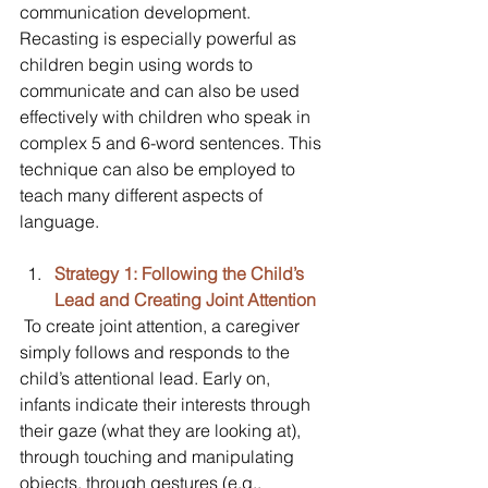
communication development. 
Recasting is especially powerful as 
children begin using words to 
communicate and can also be used 
effectively with children who speak in 
complex 5 and 6-word sentences. This 
technique can also be employed to 
teach many different aspects of 
language.
Strategy 1: Following the Child’s 
Lead and Creating Joint Attention
 To create joint attention, a caregiver 
simply follows and responds to the 
child’s attentional lead. Early on, 
infants indicate their interests through 
their gaze (what they are looking at), 
through touching and manipulating 
objects, through gestures (e.g., 