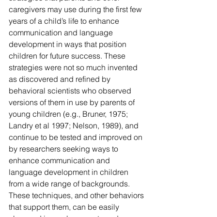
caregivers may use during the first few 
years of a child’s life to enhance 
communication and language 
development in ways that position 
children for future success. These 
strategies were not so much invented 
as discovered and refined by 
behavioral scientists who observed 
versions of them in use by parents of 
young children (e.g., Bruner, 1975; 
Landry et al 1997; Nelson, 1989), and 
continue to be tested and improved on 
by researchers seeking ways to 
enhance communication and 
language development in children 
from a wide range of backgrounds. 
These techniques, and other behaviors 
that support them, can be easily 