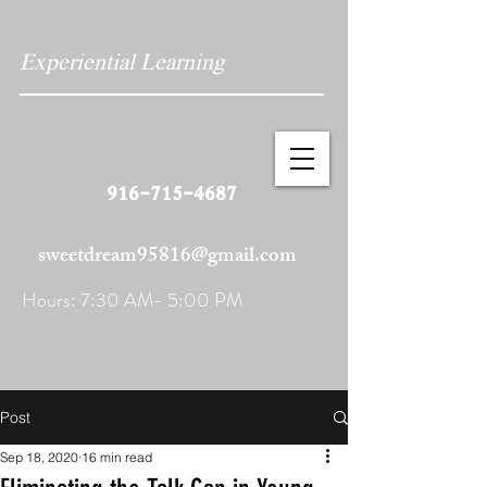
Experiential Learning
916-715-4687
sweetdream95816@gmail.com
Hours: 7:30 AM- 5:00 PM
Post
Sep 18, 2020
16 min read