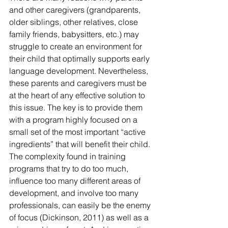
and other caregivers (grandparents, 
older siblings, other relatives, close 
family friends, babysitters, etc.) may 
struggle to create an environment for 
their child that optimally supports early 
language development. Nevertheless, 
these parents and caregivers must be 
at the heart of any effective solution to 
this issue. The key is to provide them 
with a program highly focused on a 
small set of the most important “active 
ingredients” that will benefit their child. 
The complexity found in training 
programs that try to do too much, 
influence too many different areas of 
development, and involve too many 
professionals, can easily be the enemy 
of focus (Dickinson, 2011) as well as a 