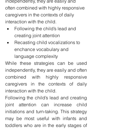
independently, they are easily and 
often combined with highly responsive 
caregivers in the contexts of daily 
interaction with the child.
Following the child’s lead and 
creating joint attention
Recasting child vocalizations to 
enchance vocabulary and
language complexity 
While these strategies can be used 
independently, they are easily and often 
combined with highly responsive 
caregivers in the contexts of daily 
interaction with the child.
Following the child’s lead and creating 
joint attention can increase child 
initiations and turn-taking. This strategy 
may be most useful with infants and 
toddlers who are in the early stages of 