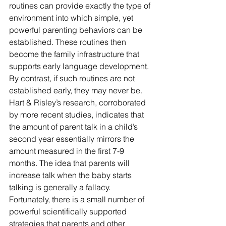
routines can provide exactly the type of 
environment into which simple, yet 
powerful parenting behaviors can be 
established. These routines then 
become the family infrastructure that 
supports early language development.
By contrast, if such routines are not 
established early, they may never be. 
Hart & Risley’s research, corroborated 
by more recent studies, indicates that 
the amount of parent talk in a child’s 
second year essentially mirrors the 
amount measured in the first 7-9 
months. The idea that parents will 
increase talk when the baby starts 
talking is generally a fallacy.
Fortunately, there is a small number of 
powerful scientifically supported 
strategies that parents and other 