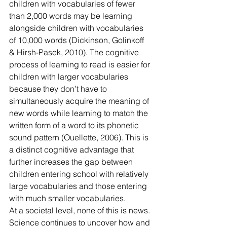
children with vocabularies of fewer 
than 2,000 words may be learning 
alongside children with vocabularies
of 10,000 words (Dickinson, Golinkoff 
& Hirsh-Pasek, 2010). The cognitive 
process of learning to read is easier for 
children with larger vocabularies 
because they don’t have to 
simultaneously acquire the meaning of 
new words while learning to match the 
written form of a word to its phonetic 
sound pattern (Ouellette, 2006). This is 
a distinct cognitive advantage that 
further increases the gap between 
children entering school with relatively 
large vocabularies and those entering 
with much smaller vocabularies.
At a societal level, none of this is news. 
Science continues to uncover how and 