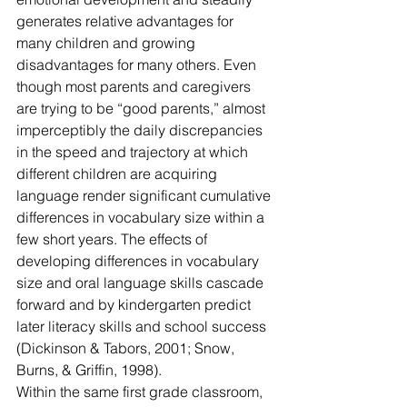
generates relative advantages for 
many children and growing 
disadvantages for many others. Even 
though most parents and caregivers 
are trying to be “good parents,” almost 
imperceptibly the daily discrepancies 
in the speed and trajectory at which 
different children are acquiring 
language render significant cumulative 
differences in vocabulary size within a 
few short years. The effects of 
developing differences in vocabulary 
size and oral language skills cascade 
forward and by kindergarten predict 
later literacy skills and school success 
(Dickinson & Tabors, 2001; Snow, 
Burns, & Griffin, 1998).
Within the same first grade classroom, 