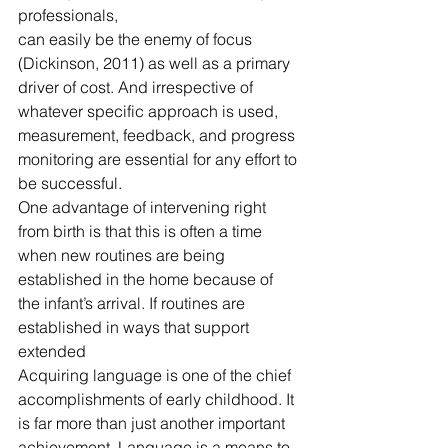
professionals,
can easily be the enemy of focus 
(Dickinson, 2011) as well as a primary 
driver of cost. And irrespective of 
whatever specific approach is used, 
measurement, feedback, and progress 
monitoring are essential for any effort to 
be successful.
One advantage of intervening right 
from birth is that this is often a time 
when new routines are being 
established in the home because of 
the infant’s arrival. If routines are 
established in ways that support 
extended
Acquiring language is one of the chief 
accomplishments of early childhood. It 
is far more than just another important 
achievement. Language is a means to 