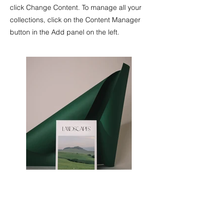
click Change Content. To manage all your
collections, click on the Content Manager
button in the Add panel on the left.