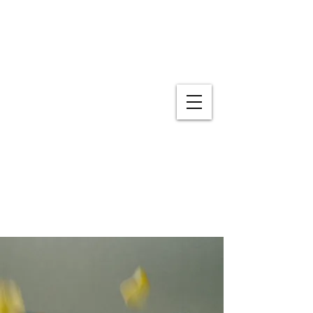
Experiential Learning
916-715-4687
sweetdream95816@gmail.com
Hours: 7:30 AM- 5:00 PM