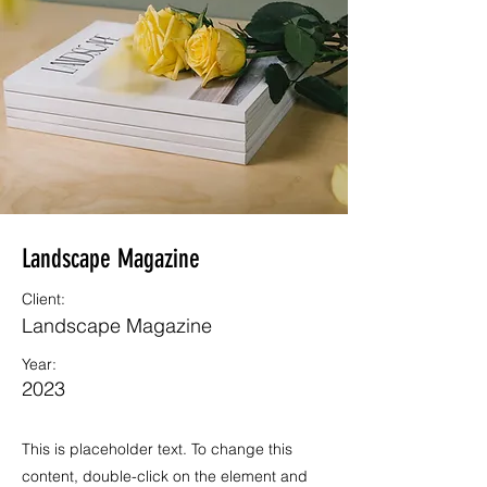
Landscape Magazine
Client:
Landscape Magazine
Year:
2023
This is placeholder text. To change this
content, double-click on the element and