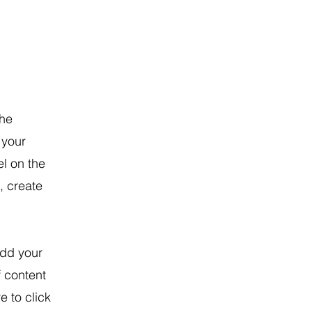
the
 your
l on the
, create
Add your
f content
e to click