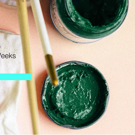
n
Weeks