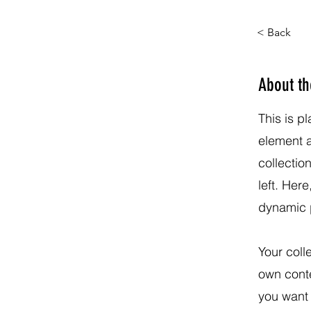
< Back
About t
This is p
element 
collectio
left. Her
dynamic 
Your coll
own conte
you want 