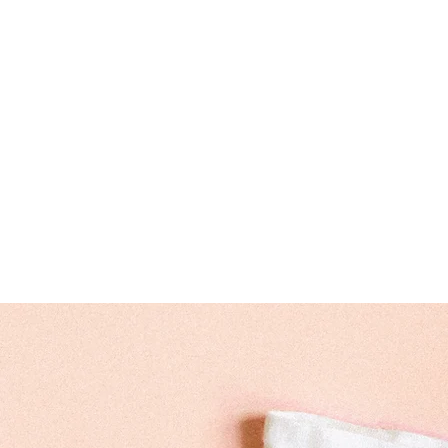
sweetdream95816@gm
Experiential Lear
Hours: 7:30 AM- 5:00 PM