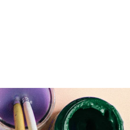
916-715-4687
Home
Blog
Children Artwork
Gallery