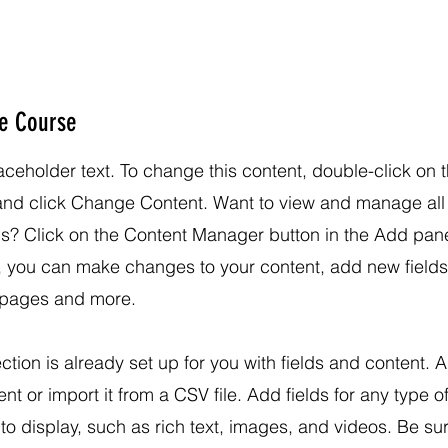
he Course
laceholder text. To change this content, double-click on 
and click Change Content. Want to view and manage all
ns? Click on the Content Manager button in the Add pane
e, you can make changes to your content, add new fields
pages and more.
ection is already set up for you with fields and content. 
nt or import it from a CSV file. Add fields for any type o
to display, such as rich text, images, and videos. Be sur