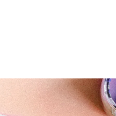
ail.com
ning