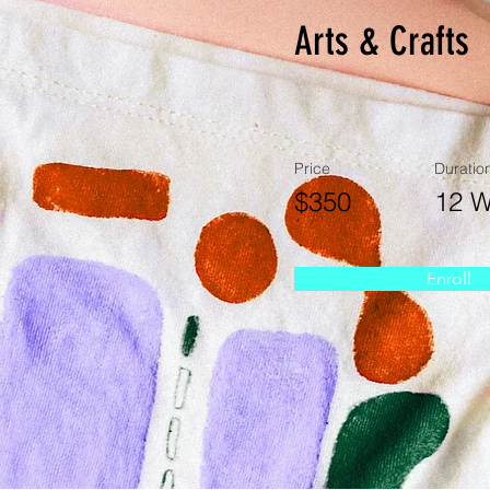
Arts & Crafts
Price
Duratio
$350
12 
Enroll